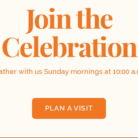
Join the
Celebration
ather with us Sunday mornings at 10:00 a.
PLAN A VISIT