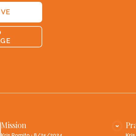
IVE
O
AGE
Mission
Pra
VIEW MEDIA
Kris Romito
•
8/25/2024
Kri