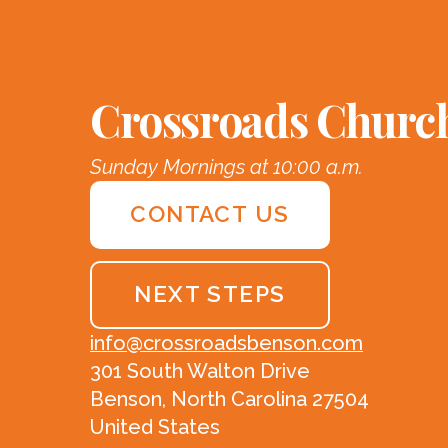
Crossroads Churc
Sunday Mornings at 10:00 a.m.
CONTACT US
NEXT STEPS
info@crossroadsbenson.com
301 South Walton Drive
Benson, North Carolina 27504
United States