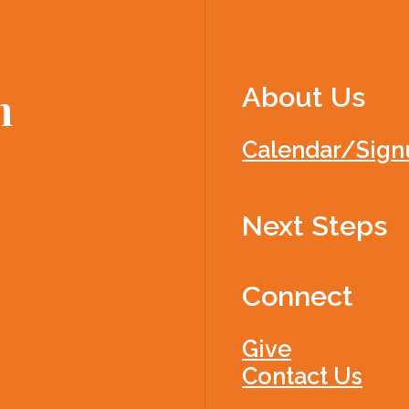
About Us
h
Calendar/Sign
Next Steps
Connect
Give
Contact Us