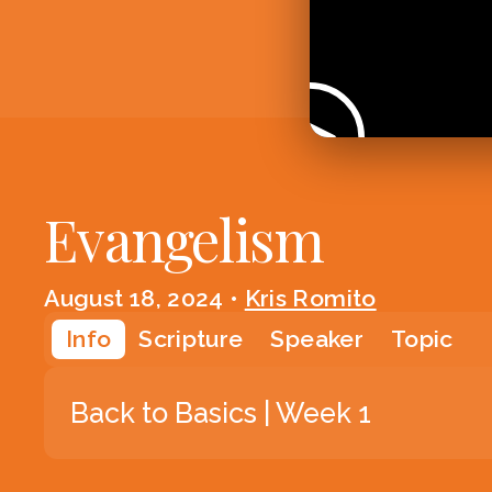
Evangelism
August 18, 2024
•
Kris Romito
Info
Scripture
Speaker
Topic
Back to Basics | Week 1