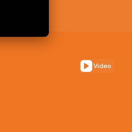
Video