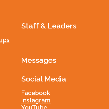
Staff & Leaders
ups
Messages
Social Media
Facebook
Instagram
YouTube