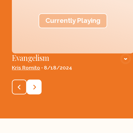
Currently Playing
Evangelism
Kris Romito
•
8/18/2024