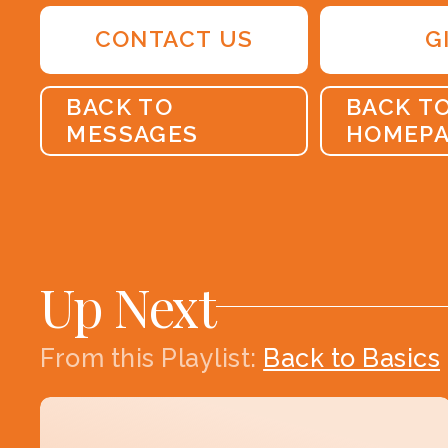
CONTACT US
G
BACK TO
BACK T
MESSAGES
HOMEP
Up Next
From this
Playlist
:
Back to Basics