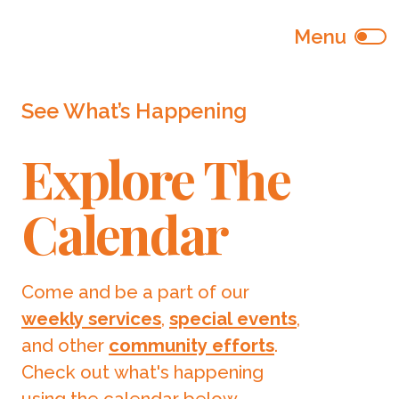
See What’s Happening
Explore The
Calendar
Come and be a part of our
weekly services
,
special events
,
and other
community efforts
.
Check out what's happening
using the calendar below.