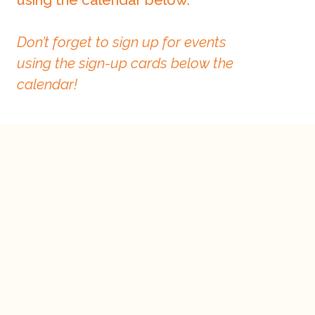
Don’t forget to sign up for events
using the sign-up cards below the
calendar!