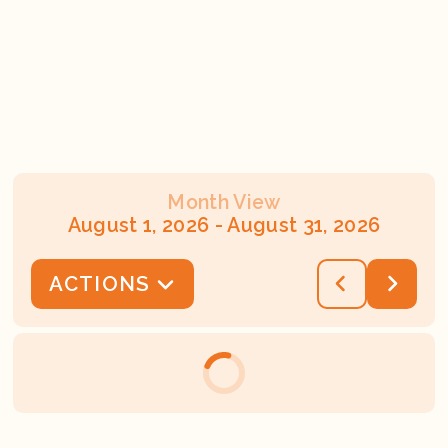
Month View
August 1, 2026
-
August 31, 2026
ACTIONS