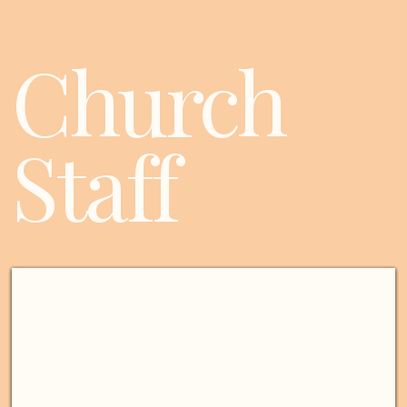
Church
Staff