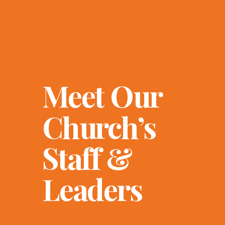
Meet Our
Church’s
Staff &
Leaders