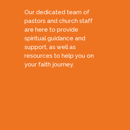
Our dedicated team of
pastors and church staff
are here to provide
spiritual guidance and
support, as well as
resources to help you on
your faith journey.