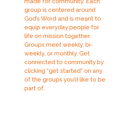
made for community. Each
group is centered around
God’s Word and is meant to
equip everyday people for
life on mission together.
Groups meet weekly, bi-
weekly, or monthly. Get
connected to community by
clicking “get started” on any
of the groups you’d like to be
part of.