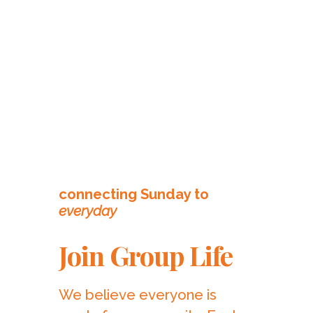
connecting Sunday to
everyday
Join Group Life
We believe everyone is