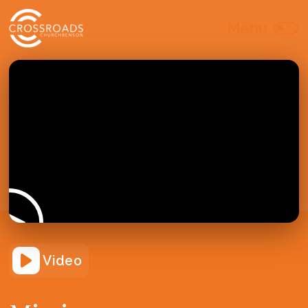
Video