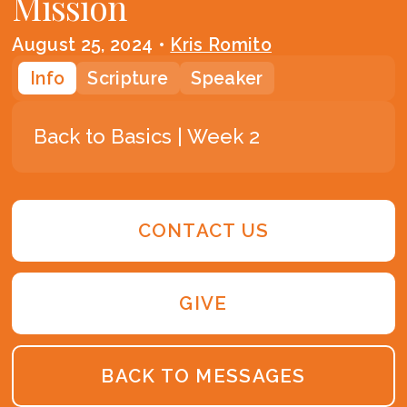
Mission
August 25, 2024
•
Kris Romito
Info
Scripture
Speaker
Back to Basics | Week 2
CONTACT US
GIVE
BACK TO MESSAGES