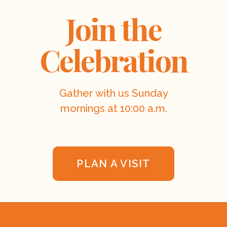
Join the
Celebration
Gather with us Sunday
mornings at 10:00 a.m.
PLAN A VISIT