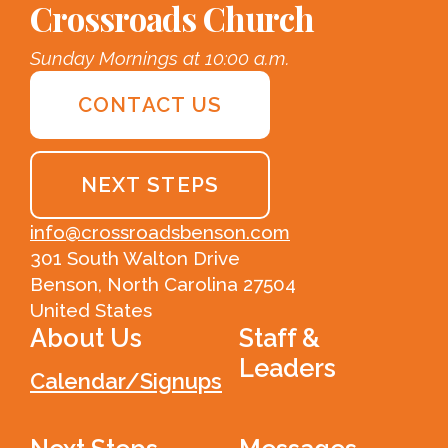
Crossroads Church
Sunday Mornings at 10:00 a.m.
CONTACT US
NEXT STEPS
info@crossroadsbenson.com
301 South Walton Drive
Benson, North Carolina 27504
United States
About Us
Staff &
Leaders
Calendar/Signups