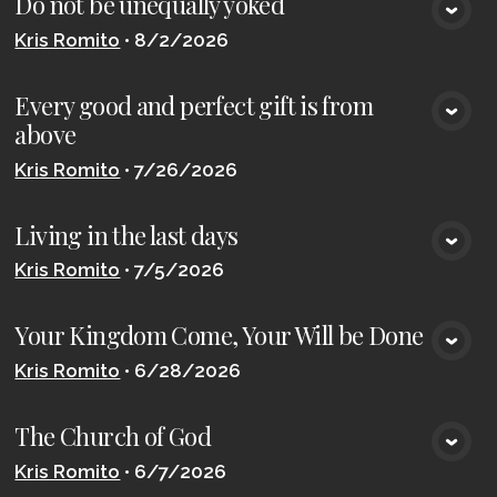
Do not be unequally yoked
VIEW MEDIA
Kris Romito
•
8/2/2026
Every good and perfect gift is from
VIEW MEDIA
above
Kris Romito
•
7/26/2026
Living in the last days
VIEW MEDIA
Kris Romito
•
7/5/2026
Your Kingdom Come, Your Will be Done
VIEW MEDIA
Kris Romito
•
6/28/2026
The Church of God
VIEW MEDIA
Kris Romito
•
6/7/2026