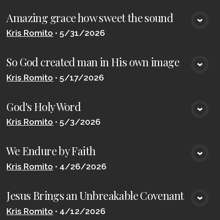
Amazing grace how sweet the sound
VIEW MEDIA
Kris Romito
•
5/31/2026
So God created man in His own image
VIEW MEDIA
Kris Romito
•
5/17/2026
God's Holy Word
VIEW MEDIA
Kris Romito
•
5/3/2026
We Endure by Faith
VIEW MEDIA
Kris Romito
•
4/26/2026
Jesus Brings an Unbreakable Covenant
VIEW MEDIA
Kris Romito
•
4/12/2026