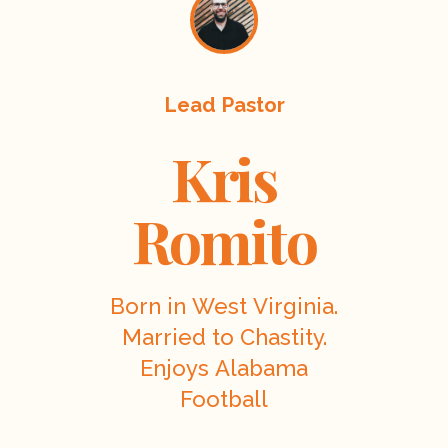
Lead Pastor
Kris
Romito
Born in West Virginia.
Married to Chastity.
Enjoys Alabama
Football