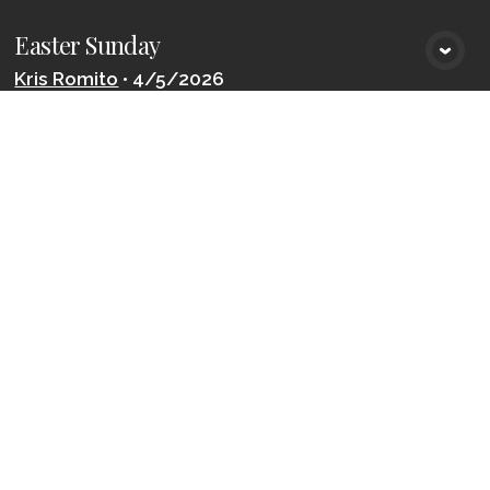
Easter Sunday
VIEW MEDIA
Kris Romito
•
4/5/2026
The Promise of Rest
VIEW MEDIA
Kris Romito
•
3/22/2026
LOAD MORE
Join the
Celebration