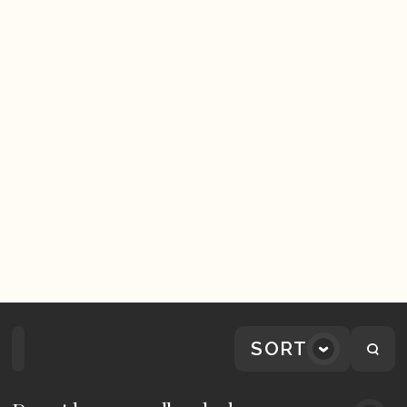
SORT
Home
Playlists
Scripture
Speakers