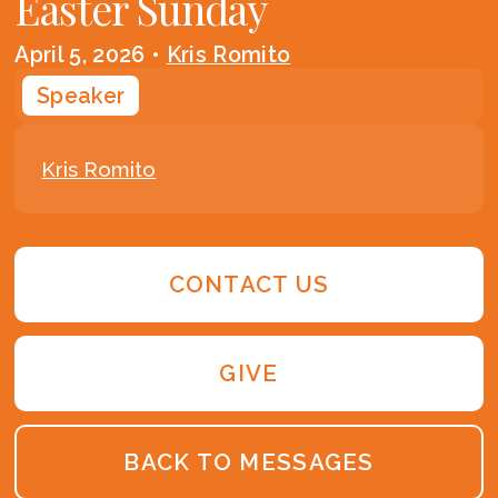
Easter Sunday
April 5, 2026
•
Kris Romito
Speaker
Kris Romito
CONTACT US
GIVE
BACK TO MESSAGES