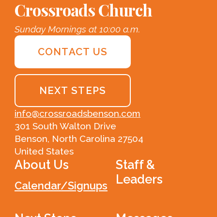
Crossroads Church
Sunday Mornings at 10:00 a.m.
CONTACT US
NEXT STEPS
info@crossroadsbenson.com
301 South Walton Drive
Benson, North Carolina 27504
United States
About Us
Staff &
Leaders
Calendar/Signups