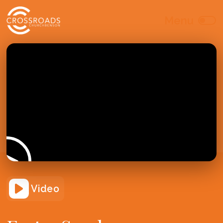
Video