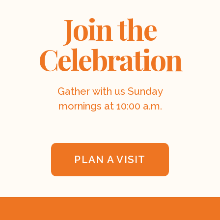
Join the
Celebration
Gather with us Sunday
mornings at 10:00 a.m.
PLAN A VISIT