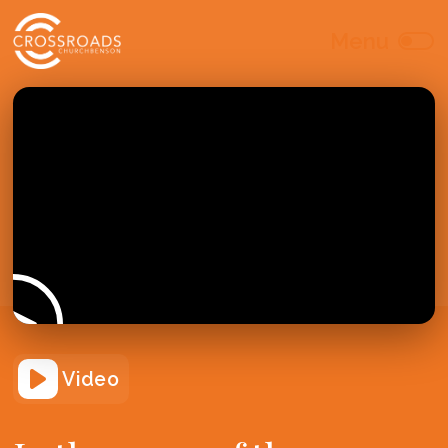
Video