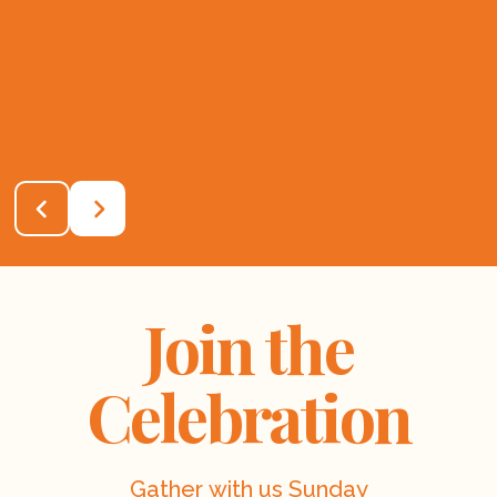
Join the
Celebration
Gather with us Sunday