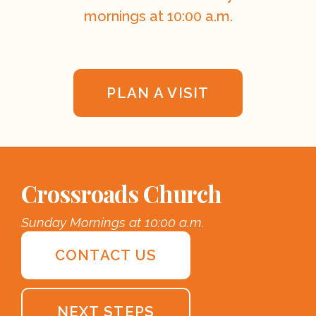
mornings at 10:00 a.m.
PLAN A VISIT
Crossroads Church
Sunday Mornings at 10:00 a.m.
CONTACT US
NEXT STEPS