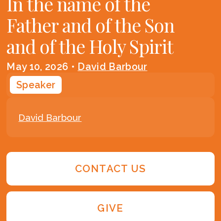
In the name of the
Father and of the Son
and of the Holy Spirit
May 10, 2026
•
David Barbour
Speaker
David Barbour
CONTACT US
GIVE