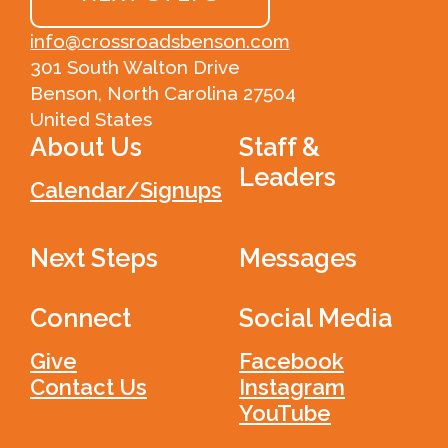
info@crossroadsbenson.com
301 South Walton Drive
Benson, North Carolina 27504
United States
About Us
Staff &
Leaders
Calendar/Signups
Next Steps
Messages
Connect
Social Media
Give
Facebook
Contact Us
Instagram
YouTube