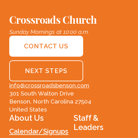
Crossroads Church
Sunday Mornings at 10:00 a.m.
CONTACT US
NEXT STEPS
info@crossroadsbenson.com
301 South Walton Drive
Benson, North Carolina 27504
United States
About Us
Staff &
Leaders
Calendar/Signups