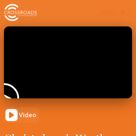
Video