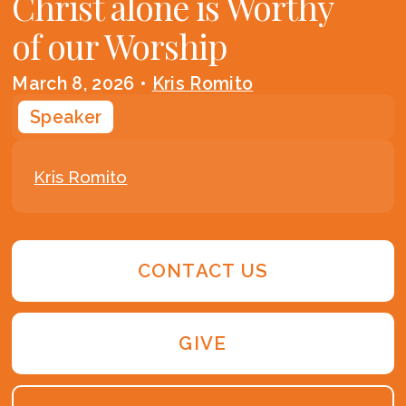
Christ alone is Worthy
of our Worship
March 8, 2026
•
Kris Romito
Speaker
Kris Romito
CONTACT US
GIVE