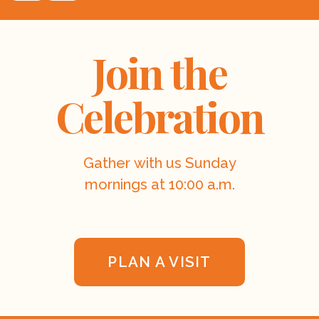
Join the
Celebration
Gather with us Sunday
mornings at 10:00 a.m.
PLAN A VISIT