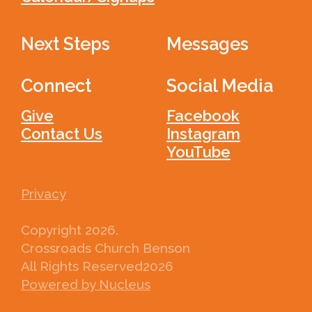
Next Steps
Messages
Connect
Social Media
Give
Facebook
Contact Us
Instagram
YouTube
Privacy
Copyright
2026
.
Crossroads Church Benson
All Rights Reserved
2026
Powered by Nucleus