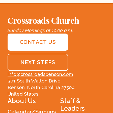
Crossroads Church
Sunday Mornings at 10:00 a.m.
CONTACT US
NEXT STEPS
info@crossroadsbenson.com
301 South Walton Drive
Benson, North Carolina 27504
United States
About Us
Staff &
Leaders
Calendar/Signups