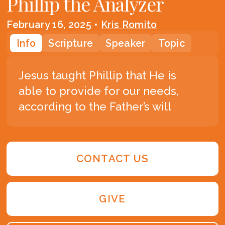
Phillip the Analyzer
February 16, 2025
•
Kris Romito
Info
Scripture
Speaker
Topic
Jesus taught Phillip that He is
able to provide for our needs,
according to the Father’s will
CONTACT US
GIVE