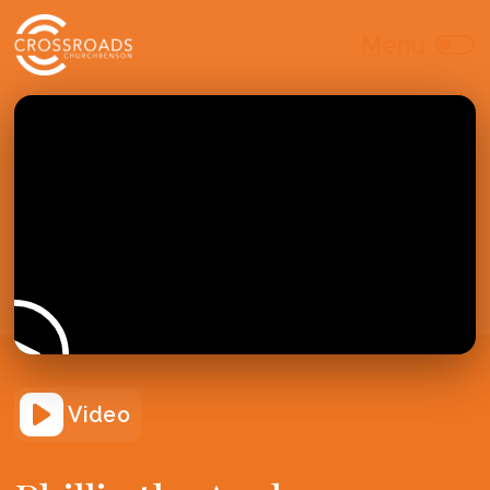
Video