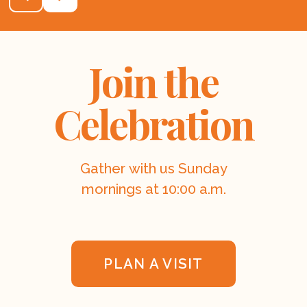
Join the
Celebration
Gather with us Sunday
mornings at 10:00 a.m.
PLAN A VISIT