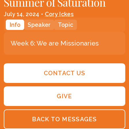
Summer of Saturation
July 14, 2024
•
Cory Ickes
Info
Speaker
Topic
Week 6: We are Missionaries
CONTACT US
GIVE
BACK TO MESSAGES