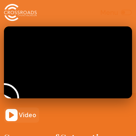
Video