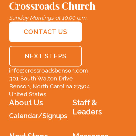
Crossroads Church
Sunday Mornings at 10:00 a.m.
CONTACT US
NEXT STEPS
info@crossroadsbenson.com
301 South Walton Drive
Benson, North Carolina 27504
United States
About Us
Staff &
Leaders
Calendar/Signups