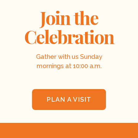
Join the
Celebration
Gather with us Sunday
mornings at 10:00 a.m.
PLAN A VISIT