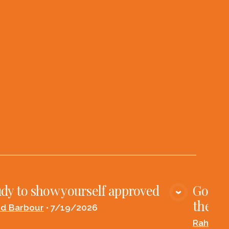
dy to show yourself approved
Go int
VIEW MEDIA
the Go
id Barbour
•
7/19/2026
Rahn Str