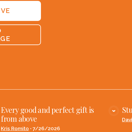
IVE
O
AGE
Every good and perfect gift is
Stu
VIEW MEDIA
from above
Dav
Kris Romito
•
7/26/2026