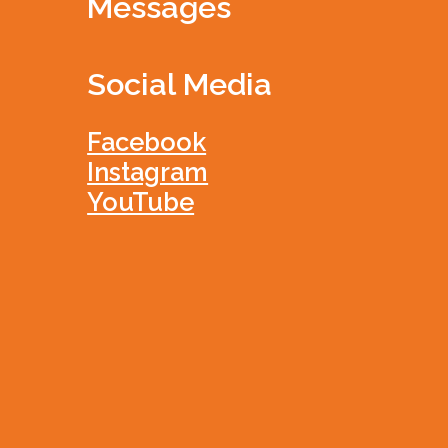
Messages
Social Media
Facebook
Instagram
YouTube