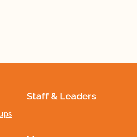
Staff & Leaders
ups