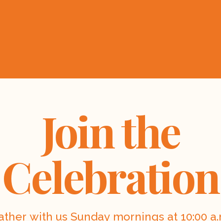
Join the
Celebration
ather with us Sunday mornings at 10:00 a.