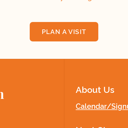
PLAN A VISIT
About Us
h
Calendar/Sign