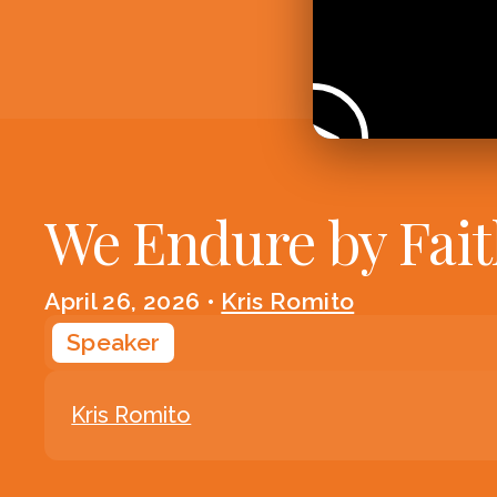
We Endure by Fai
April 26, 2026
•
Kris Romito
Speaker
Kris Romito