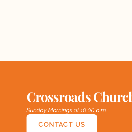
Crossroads Churc
Sunday Mornings at 10:00 a.m.
CONTACT US