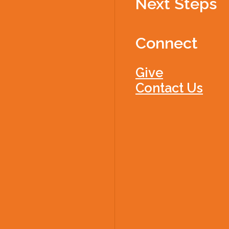
Next Steps
Connect
Give
Contact Us