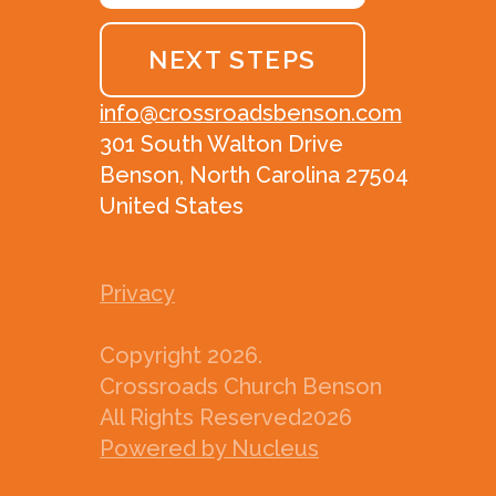
NEXT STEPS
info@crossroadsbenson.com
301 South Walton Drive
Benson, North Carolina 27504
United States
Privacy
Copyright
2026
.
Crossroads Church Benson
All Rights Reserved
2026
Powered by Nucleus