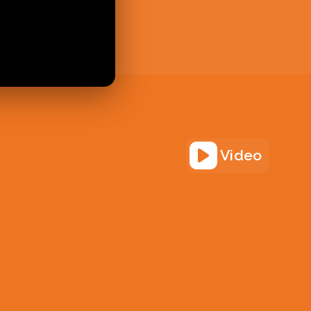
Video