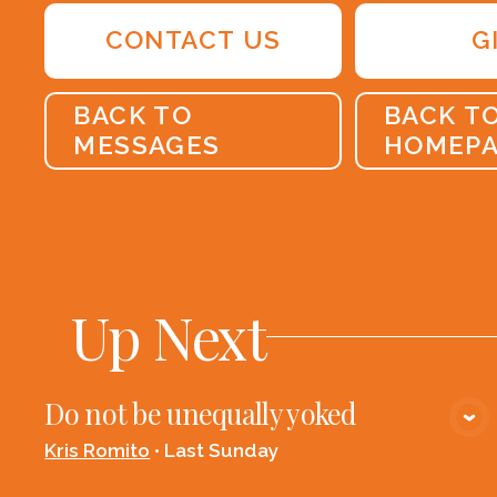
CONTACT US
G
BACK TO
BACK T
MESSAGES
HOMEP
Up Next
Do not be unequally yoked
VIEW MEDIA
Kris Romito
•
Last Sunday