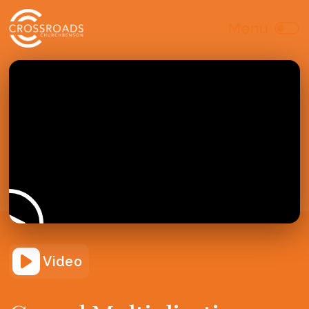
Video