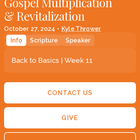
Gospel Multiplication
& Revitalization
October 27, 2024
•
Kyle Thrower
Info
Scripture
Speaker
Back to Basics | Week 11
CONTACT US
GIVE