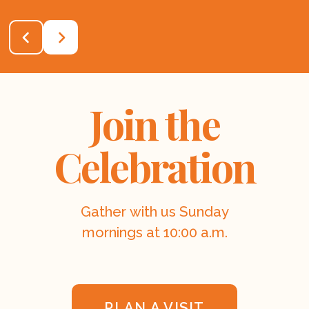
Join the
Celebration
Gather with us Sunday
mornings at 10:00 a.m.
PLAN A VISIT