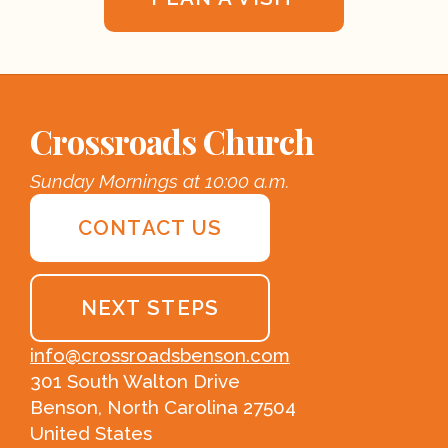
Crossroads Church
Sunday Mornings at 10:00 a.m.
CONTACT US
NEXT STEPS
info@crossroadsbenson.com
301 South Walton Drive
Benson, North Carolina 27504
United States