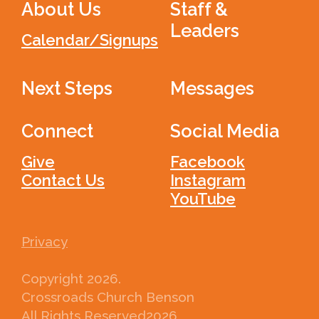
About Us
Staff &
Leaders
Calendar/Signups
Next Steps
Messages
Connect
Social Media
Give
Facebook
Contact Us
Instagram
YouTube
Privacy
Copyright
2026
.
Crossroads Church Benson
All Rights Reserved
2026