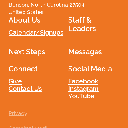
Benson, North Carolina 27504
United States
About Us
Staff &
Leaders
Calendar/Signups
Next Steps
Messages
Connect
Social Media
Give
Facebook
Contact Us
Instagram
YouTube
Privacy
Copyright
2026
.