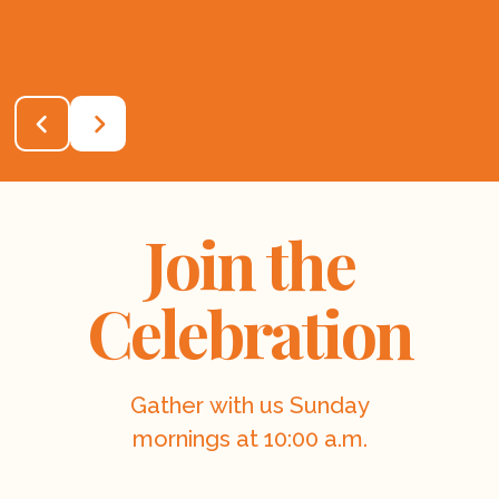
Join the
Celebration
Gather with us Sunday
mornings at 10:00 a.m.