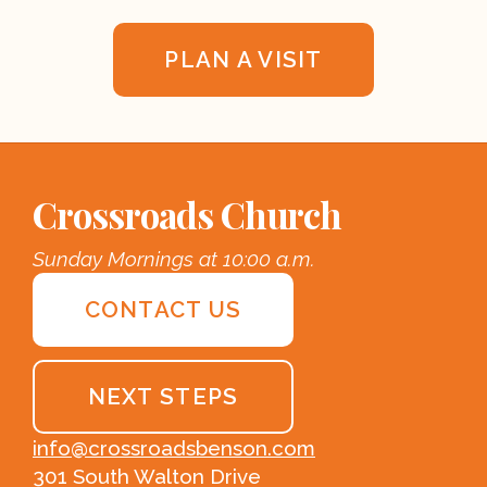
PLAN A VISIT
Crossroads Church
Sunday Mornings at 10:00 a.m.
CONTACT US
NEXT STEPS
info@crossroadsbenson.com
301 South Walton Drive