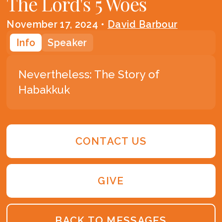
The Lord's 5 Woes
November 17, 2024
•
David Barbour
Info
Speaker
Nevertheless: The Story of
Habakkuk
CONTACT US
GIVE
BACK TO MESSAGES