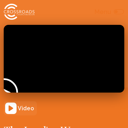
Video