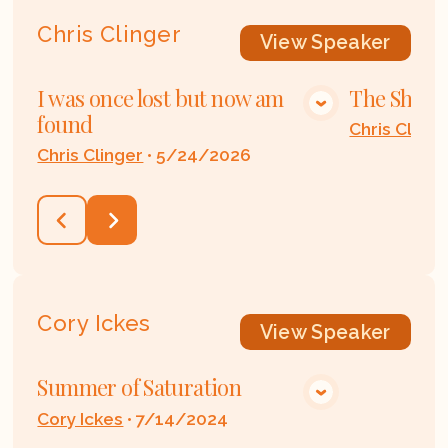
Chris Clinger
View
Speaker
I was once lost but now am
The Shoes 
VIEW MEDIA
found
Chris Clinge
Chris Clinger
•
5/24/2026
Cory Ickes
View
Speaker
Summer of Saturation
VIEW MEDIA
Cory Ickes
•
7/14/2024