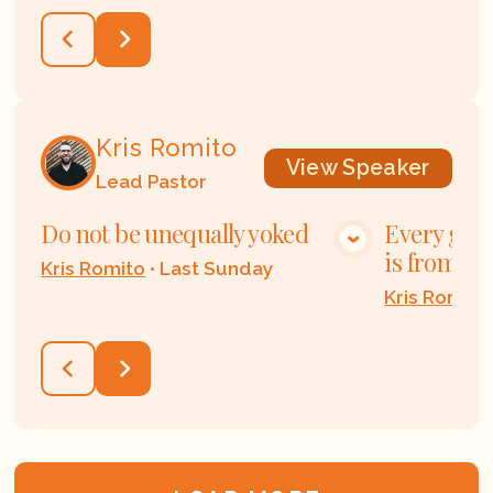
Kris Romito
View
Speaker
Lead Pastor
Do not be unequally yoked
Every good
VIEW MEDIA
is from ab
Kris Romito
•
Last Sunday
Kris Romito