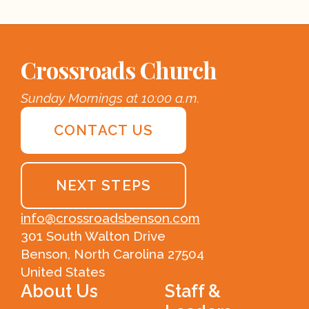
Crossroads Church
Sunday Mornings at 10:00 a.m.
CONTACT US
NEXT STEPS
info@crossroadsbenson.com
301 South Walton Drive
Benson, North Carolina 27504
United States
About Us
Staff &