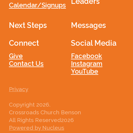
Leaders
Calendar/Signups
Next Steps
Messages
Connect
Social Media
Give
Facebook
Contact Us
Instagram
YouTube
Privacy
Copyright
2026
.
Crossroads Church Benson
All Rights Reserved
2026
Powered by Nucleus