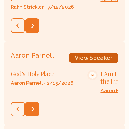
Rahn Strickler
•
7/12/2026
Aaron Parnell
View
Speaker
God's Holy Place
I Am The 
VIEW MEDIA
the Life
Aaron Parnell
•
2/15/2026
Aaron Parne