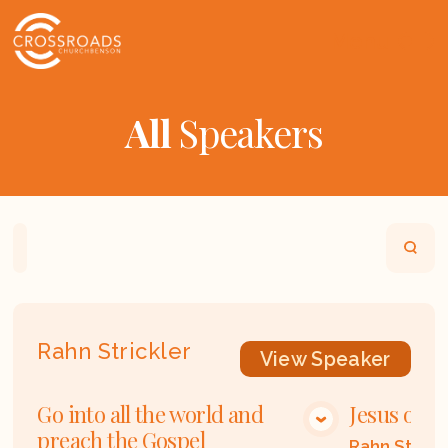
All
Speakers
Home
Playlists
Scripture
Speakers
Rahn Strickler
View
Speaker
Go into all the world and
Jesus our 
VIEW MEDIA
preach the Gospel
Rahn Strick