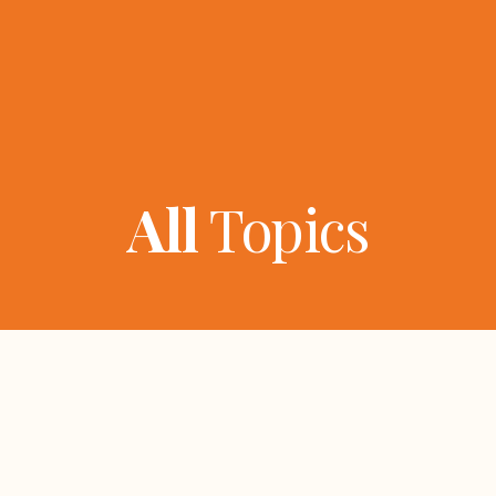
All
Topics
ers
Topics