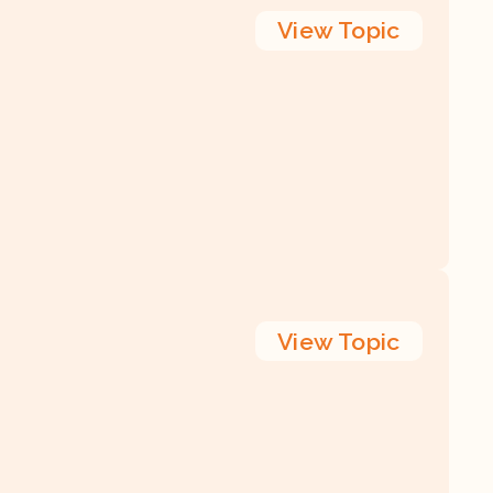
View
Topic
View
Topic