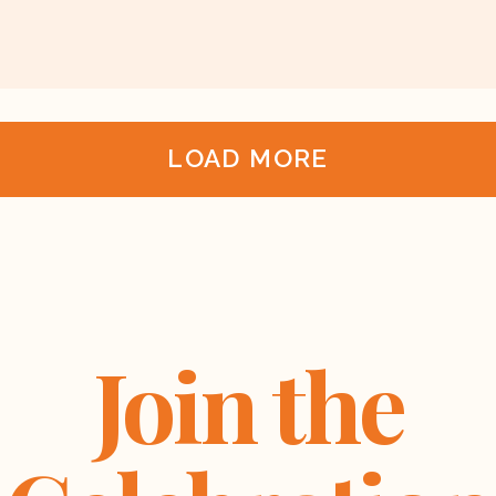
LOAD MORE
Join the