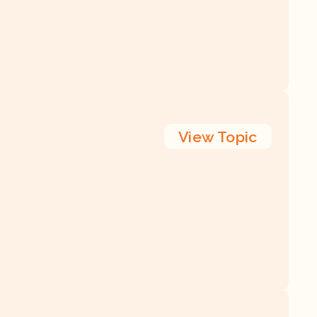
View
Topic