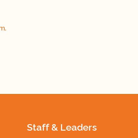
m.
Staff & Leaders