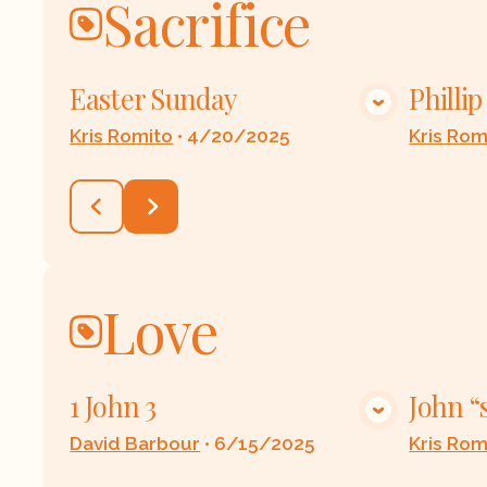
Sacrifice
Easter Sunday
Philli
VIEW MEDIA
Kris Romito
•
4/20/2025
Kris Rom
Love
1 John 3
John “
VIEW MEDIA
David Barbour
•
6/15/2025
Kris Rom