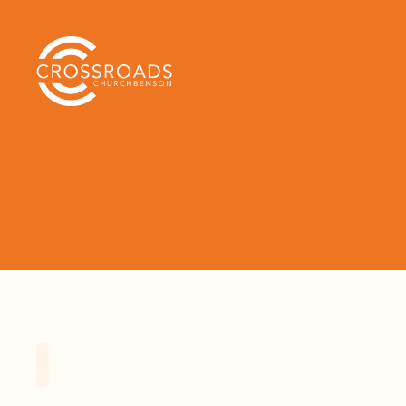
Home
Playlists
Scripture
Speak