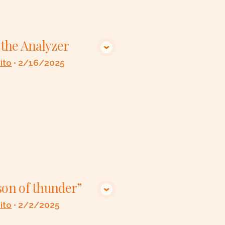
p the Analyzer
VIEW MEDIA
ito
•
2/16/2025
son of thunder”
VIEW MEDIA
ito
•
2/2/2025