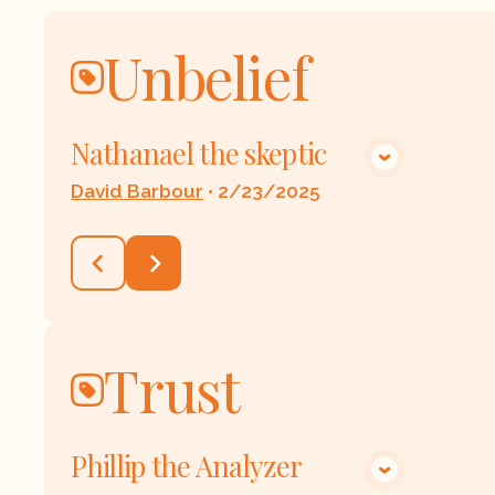
Unbelief
Nathanael the skeptic
VIEW MEDIA
David Barbour
•
2/23/2025
Trust
Phillip the Analyzer
VIEW MEDIA