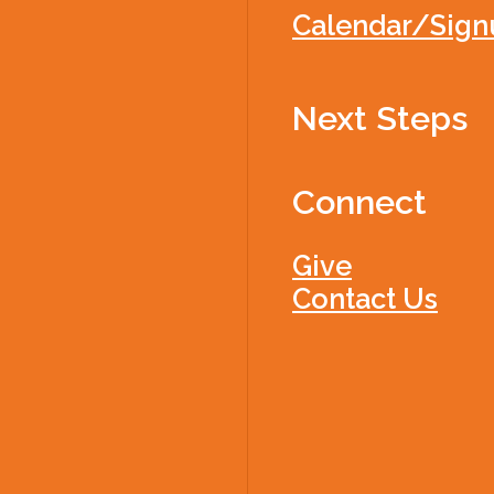
Calendar/Sign
Next Steps
Connect
Give
Contact Us