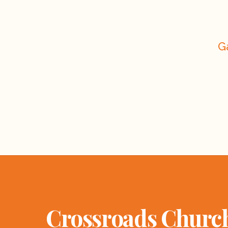
G
Crossroads Churc