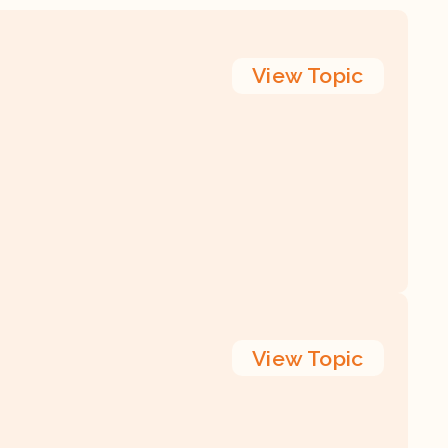
View
Topic
View
Topic