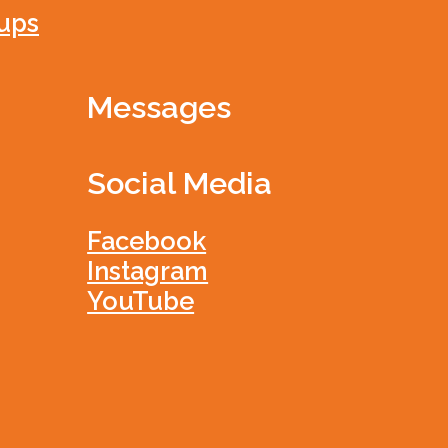
ups
Messages
Social Media
Facebook
Instagram
YouTube