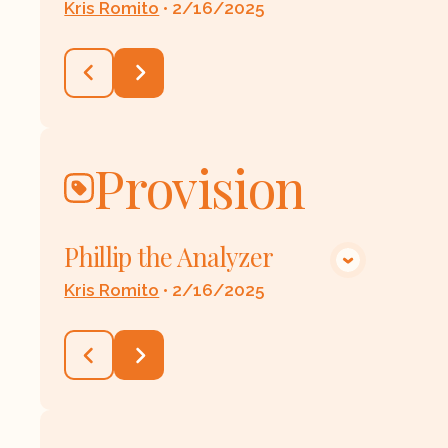
Kris Romito
•
2/16/2025
Provision
Phillip the Analyzer
VIEW MEDIA
Kris Romito
•
2/16/2025