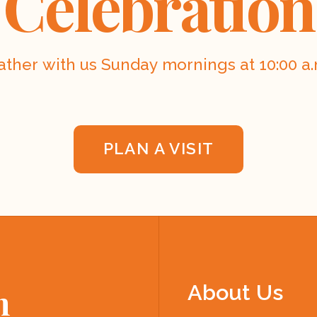
Celebration
ather with us Sunday mornings at 10:00 a.
PLAN A VISIT
About Us
h