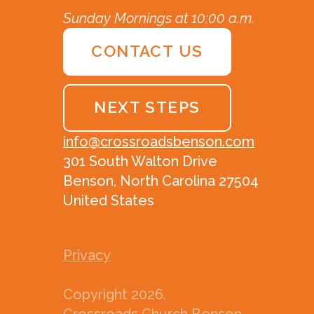
Sunday Mornings at 10:00 a.m.
CONTACT US
NEXT STEPS
info@crossroadsbenson.com
301 South Walton Drive
Benson, North Carolina 27504
United States
Privacy
Copyright
2026
.
Crossroads Church Benson