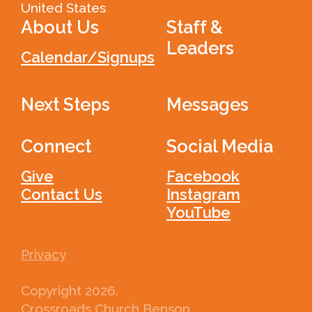
United States
About Us
Staff &
Leaders
Calendar/Signups
Next Steps
Messages
Connect
Social Media
Give
Facebook
Contact Us
Instagram
YouTube
Privacy
Copyright
2026
.
Crossroads Church Benson