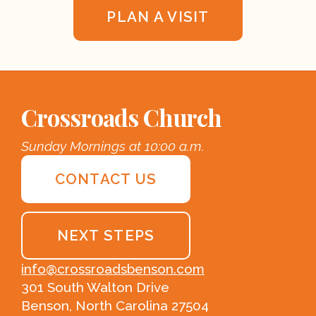
PLAN A VISIT
Crossroads Church
Sunday Mornings at 10:00 a.m.
CONTACT US
NEXT STEPS
info@crossroadsbenson.com
301 South Walton Drive
Benson, North Carolina 27504