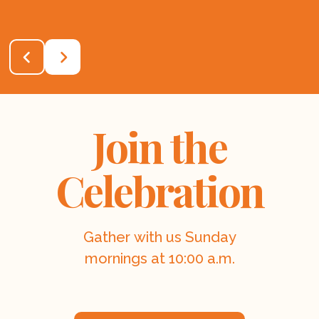
Join the
Celebration
Gather with us Sunday
mornings at 10:00 a.m.