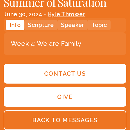
Summer of Saturation
June 30, 2024
•
Kyle Thrower
Info
Scripture
Speaker
Topic
Week 4: We are Family
CONTACT US
GIVE
BACK TO MESSAGES