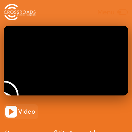
Video