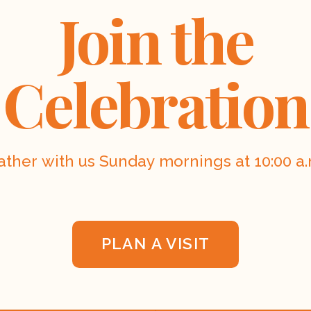
Join the
Celebration
ather with us Sunday mornings at 10:00 a.
PLAN A VISIT