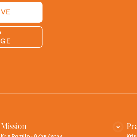
IVE
O
AGE
Mission
Pra
VIEW MEDIA
Kris Romito
•
8/25/2024
Kri