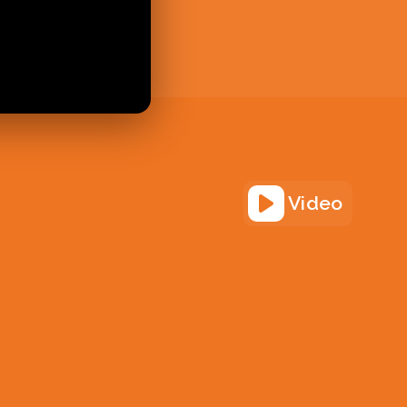
Video