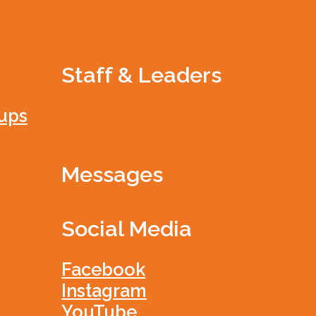
Staff & Leaders
ups
Messages
Social Media
Facebook
Instagram
YouTube