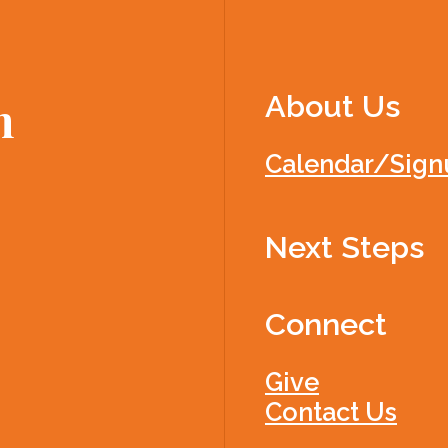
About Us
h
Calendar/Sign
Next Steps
Connect
Give
Contact Us