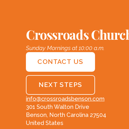
Crossroads Churc
Sunday Mornings at 10:00 a.m.
CONTACT US
NEXT STEPS
info@crossroadsbenson.com
301 South Walton Drive
Benson, North Carolina 27504
United States