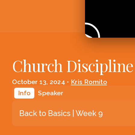
Church Discipline
October 13, 2024
•
Kris Romito
Info
Speaker
Back to Basics | Week 9