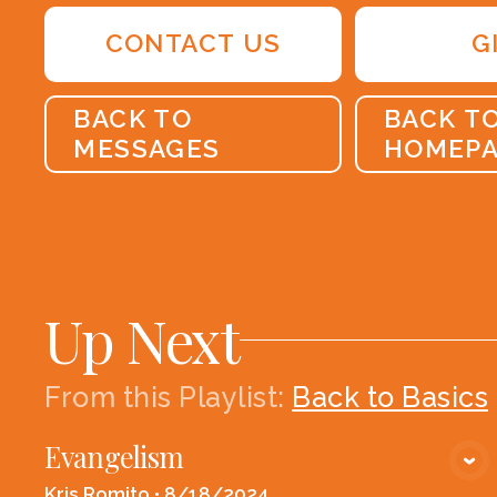
CONTACT US
G
BACK TO
BACK T
MESSAGES
HOMEP
Up Next
From this
Playlist
:
Back to Basics
Evangelism
VIEW MEDIA
Kris Romito
•
8/18/2024