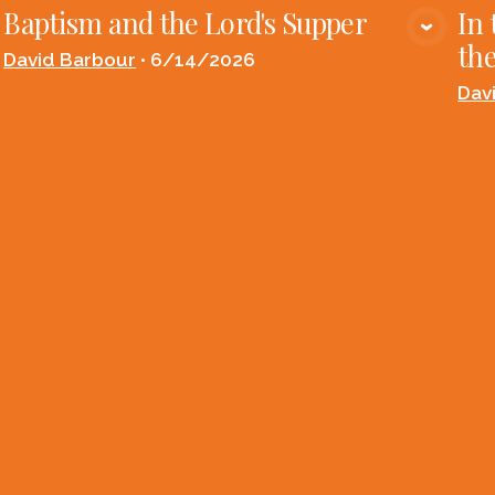
Baptism and the Lord's Supper
In 
VIEW MEDIA
the
David Barbour
•
6/14/2026
Dav