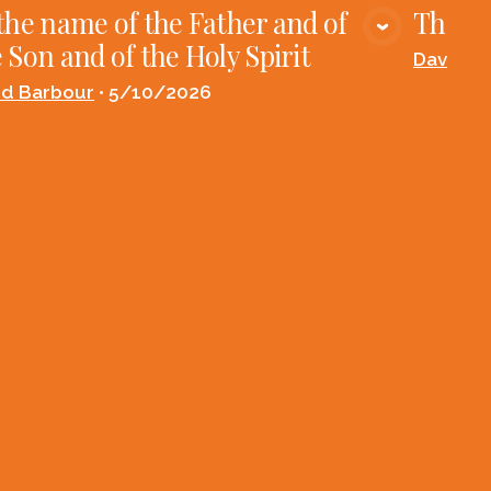
the name of the Father and of
The Fi
VIEW MEDIA
 Son and of the Holy Spirit
David B
id Barbour
•
5/10/2026