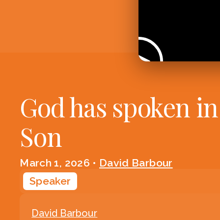
God has spoken in
Son
March 1, 2026
•
David Barbour
Speaker
David Barbour