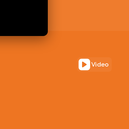
Video