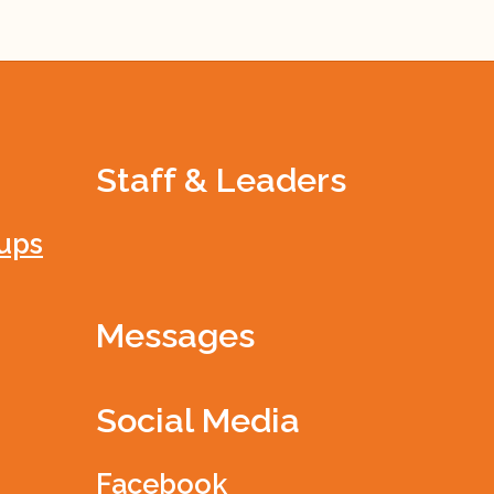
Staff & Leaders
ups
Messages
Social Media
Facebook