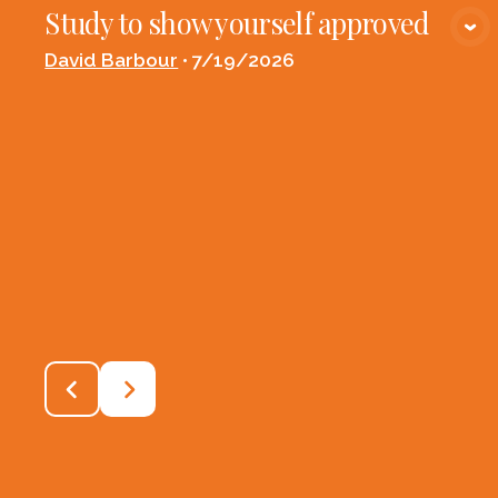
Study to show yourself approved
VIEW MEDIA
David Barbour
•
7/19/2026