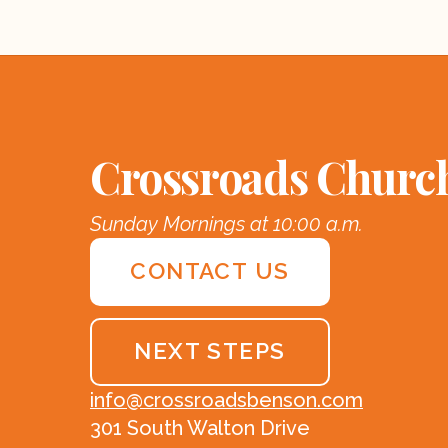
Crossroads Churc
Sunday Mornings at 10:00 a.m.
CONTACT US
NEXT STEPS
info@crossroadsbenson.com
301 South Walton Drive