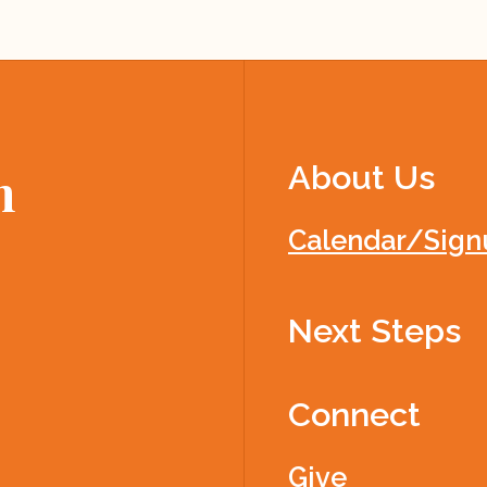
About Us
h
Calendar/Sign
Next Steps
Connect
Give