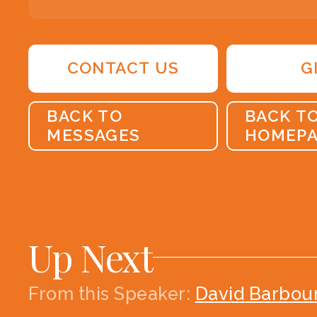
CONTACT US
G
BACK TO
BACK T
MESSAGES
HOMEP
Up Next
From this
Speaker
:
David Barbou