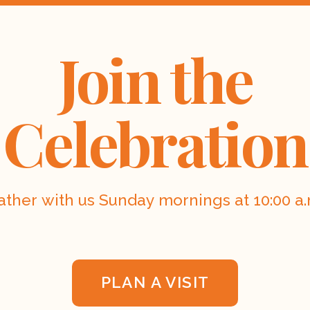
Join the
Celebration
ather with us Sunday mornings at 10:00 a.
PLAN A VISIT