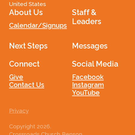
United States
About Us
Staff &
Leaders
Calendar/Signups
Next Steps
Messages
Connect
Social Media
Give
Facebook
Contact Us
Instagram
YouTube
Privacy
Copyright
2026
.
Crossroads Church Benson