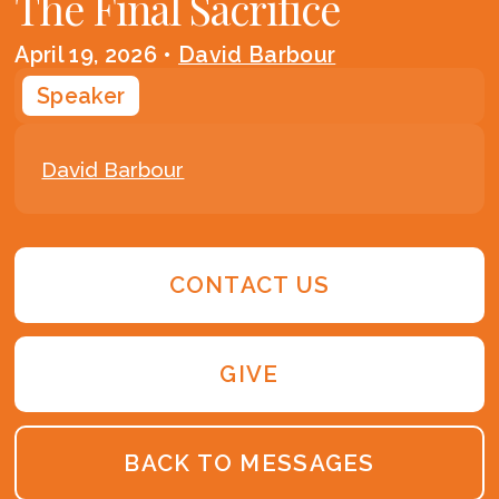
The Final Sacrifice
April 19, 2026
•
David Barbour
Speaker
David Barbour
CONTACT US
GIVE
BACK TO MESSAGES