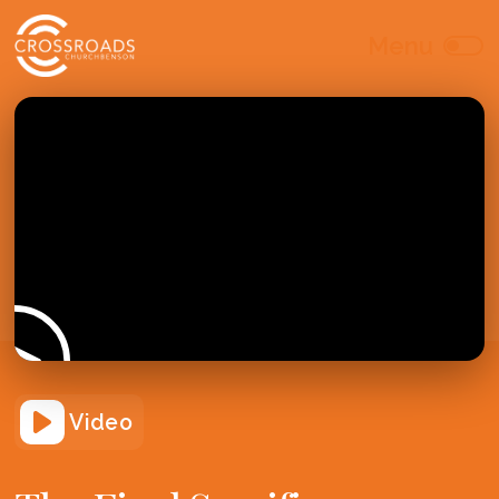
Video