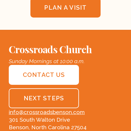
PLAN A VISIT
Crossroads Church
Sunday Mornings at 10:00 a.m.
CONTACT US
NEXT STEPS
info@crossroadsbenson.com
301 South Walton Drive
Benson, North Carolina 27504