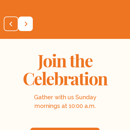
Join the
Celebration
Gather with us Sunday
mornings at 10:00 a.m.