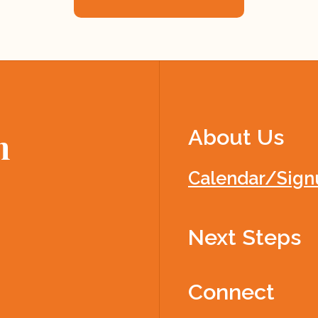
About Us
h
Calendar/Sign
Next Steps
Connect