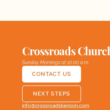
Crossroads Churc
Sunday Mornings at 10:00 a.m.
CONTACT US
NEXT STEPS
info@crossroadsbenson.com