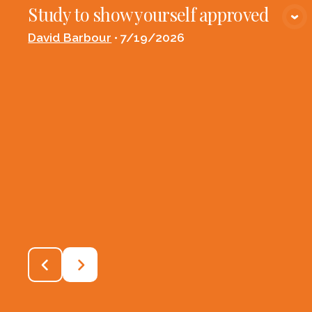
Study to show yourself approved
VIEW MEDIA
David Barbour
•
7/19/2026