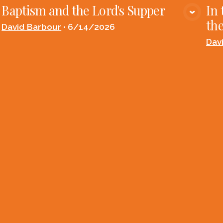
Baptism and the Lord's Supper
In 
VIEW MEDIA
the
David Barbour
•
6/14/2026
Dav