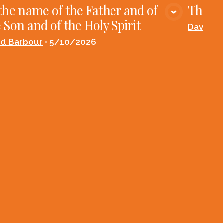
the name of the Father and of
The Fi
VIEW MEDIA
 Son and of the Holy Spirit
David B
id Barbour
•
5/10/2026