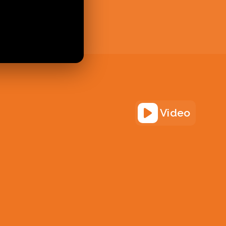
Video