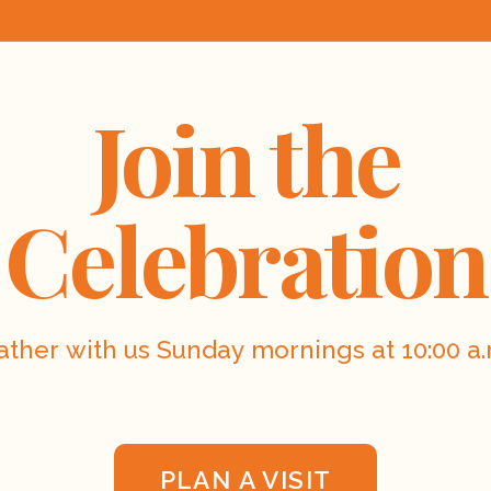
Join the
Celebration
ather with us Sunday mornings at 10:00 a.
PLAN A VISIT