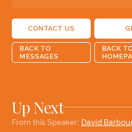
CONTACT US
G
BACK TO
BACK T
MESSAGES
HOMEP
Up Next
From this
Speaker
:
David Barbou