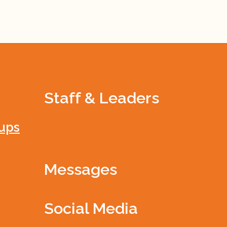
Staff & Leaders
ups
Messages
Social Media