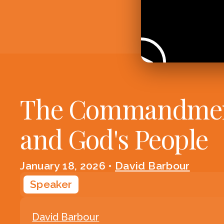
The Commandme
and God's People
January 18, 2026
•
David Barbour
Speaker
David Barbour