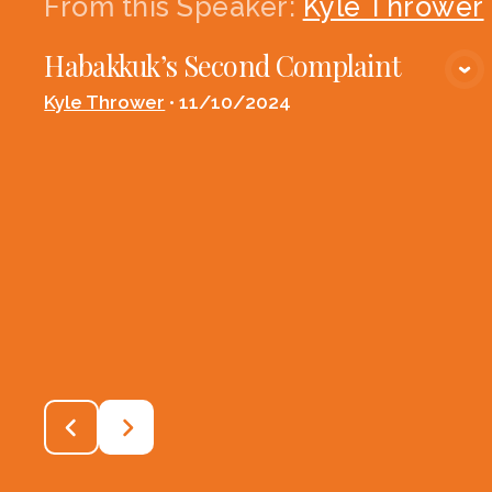
From this
Speaker
:
Kyle Thrower
Habakkuk’s Second Complaint
VIEW MEDIA
Kyle Thrower
•
11/10/2024