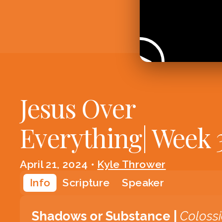
Jesus Over
Everything| Week 
April 21, 2024
•
Kyle Thrower
Info
Scripture
Speaker
Shadows or Substance |
Coloss