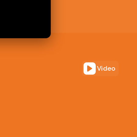
Video