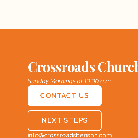
Crossroads Churc
Sunday Mornings at 10:00 a.m.
CONTACT US
NEXT STEPS
info@crossroadsbenson.com