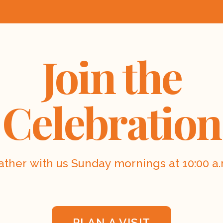
Join the
Celebration
ather with us Sunday mornings at 10:00 a.
PLAN A VISIT