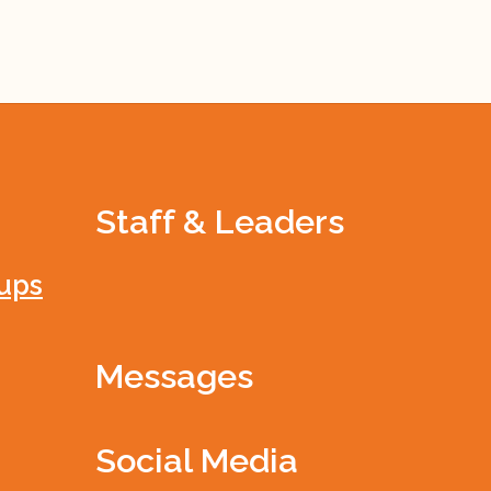
Staff & Leaders
ups
Messages
Social Media