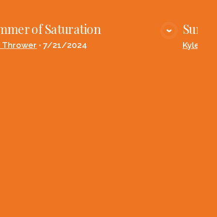
mmer of Saturation
Summe
VIEW MEDIA
e Thrower
•
7/21/2024
Kyle Th