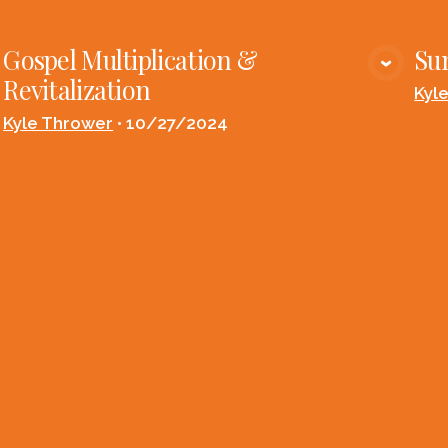
Gospel Multiplication &
Su
VIEW MEDIA
Revitalization
Kyl
Kyle Thrower
•
10/27/2024