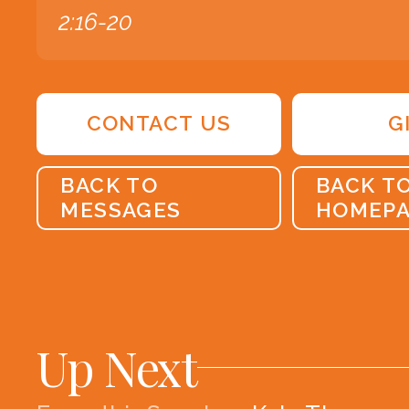
2:16-20
CONTACT US
G
BACK TO
BACK T
MESSAGES
HOMEP
Up Next