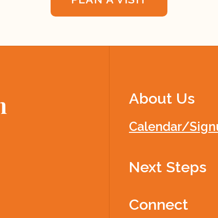
About Us
h
Calendar/Sign
Next Steps
Connect