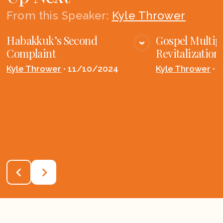
From this
Speaker
:
Kyle Thrower
Habakkuk’s Second
Gospel Multip
VIEW MEDIA
VIE
Complaint
Revitalization
Kyle Thrower
•
11/10/2024
Kyle Thrower
•
1