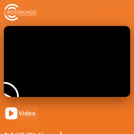
Video