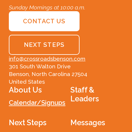
Sunday Mornings at 10:00 a.m.
CONTACT US
NEXT STEPS
info@crossroadsbenson.com
301 South Walton Drive
Benson, North Carolina 27504
United States
About Us
Staff &
Leaders
Calendar/Signups
Next Steps
Messages