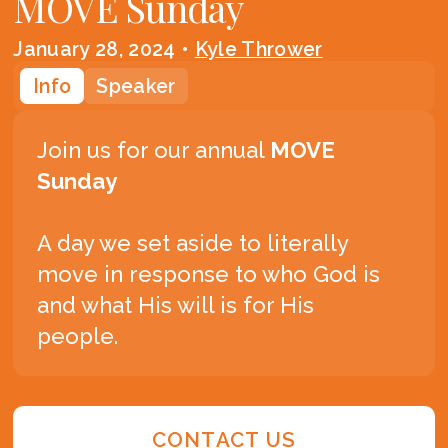
MOVE Sunday
January 28, 2024
•
Kyle Thrower
Info
Speaker
Join us for our annual
MOVE
Sunday
A day we set aside to literally
move in response to who God is
and what His will is for His
people.
CONTACT US