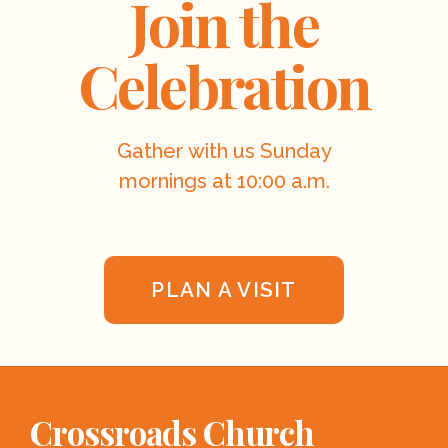
Join the
Celebration
Gather with us Sunday
mornings at 10:00 a.m.
PLAN A VISIT
Crossroads Church