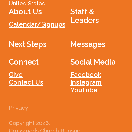
United States
About Us
Staff &
Leaders
Calendar/Signups
Next Steps
Messages
Connect
Social Media
Give
Facebook
Contact Us
Instagram
YouTube
Privacy
Copyright
2026
.
Crossroads Church Benson