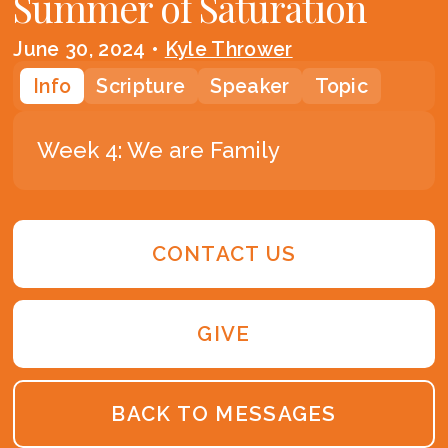
Summer of Saturation
June 30, 2024
•
Kyle Thrower
Info
Scripture
Speaker
Topic
Week 4: We are Family
CONTACT US
GIVE
BACK TO MESSAGES