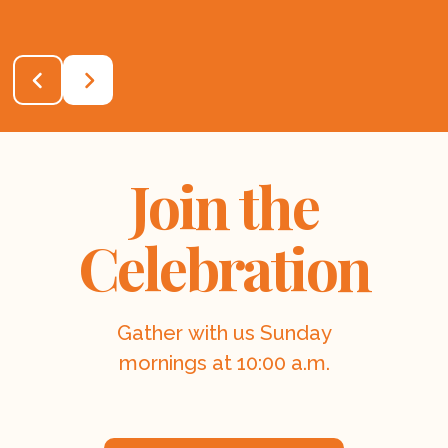
Join the
Celebration
Gather with us Sunday
mornings at 10:00 a.m.