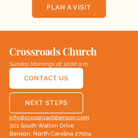
PLAN A VISIT
Crossroads Church
Sunday Mornings at 10:00 a.m.
CONTACT US
NEXT STEPS
info@crossroadsbenson.com
301 South Walton Drive
Benson, North Carolina 27504