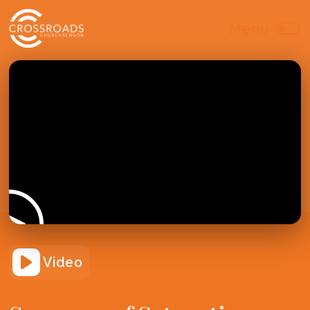
Video